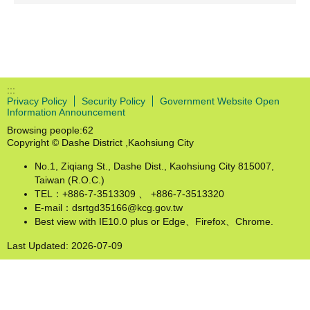
:::
Privacy Policy
Security Policy
Government Website Open
Information Announcement
Browsing people:
62
Copyright © Dashe District ,Kaohsiung City
No.1, Ziqiang St., Dashe Dist., Kaohsiung City 815007,
Taiwan (R.O.C.)
TEL：+886-7-3513309 、 +886-7-3513320
E-mail：dsrtgd35166@kcg.gov.tw
Best view with IE10.0 plus or Edge、Firefox、Chrome.
Last Updated:
2026-07-09