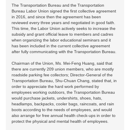
The Transportation Bureau and the Transportation
Bureau Labor Union signed the first collective agreement
in 2016, and since then the agreement has been
reviewed every three years and negotiated in good faith.
This time, the Labor Union actively seeks to increase the
subsidy and grant official leave to members and cadres
when organizing the labor educational seminars and it
has been included in the current collective agreement
after fully communicating with the Transportation Bureau.
Chairman of the Union, Ms. Mei-Feng Huang, said that
there are currently 209 union members, who are mostly
roadside parking fee collectors; Director-General of the
Transportation Bureau, Shu-Chuan Chang, stated that, in
order to appreciate the hard work performed by
employees working outdoors, the Transportation Bureau
would purchase jackets, undershirts, shoes, hats,
headlamps, backpacks, cooler bags, raincoats, and rain
boots according to the needs of employees, and would
also arrange for free annual health check-ups in order to
protect the physical and mental health of employees.