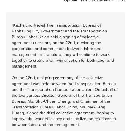
[Kaohsiung News] The Transportation Bureau of
Kaohsiung City Government and the Transportation
Bureau Labor Union held a signing of collective
agreement ceremony on the 22nd, declaring the
cooperation and commitment between labor and
management. In the future, they will continue to work
together to create a win-win situation for both labor and
management.
On the 22nd, a signing ceremony of the collective
agreement was held between the Transportation Bureau
and the Transportation Bureau Labor Union. On behalf of
the two parties, Director-General of the Transportation
Bureau, Ms. Shu-Chuan Chang, and Chairman of the
Transportation Bureau Labor Union, Ms. Mei-Feng
Huang, signed the third collective agreement, hoping to
improve the work efficiency and stabilize the relationship
between labor and the management.