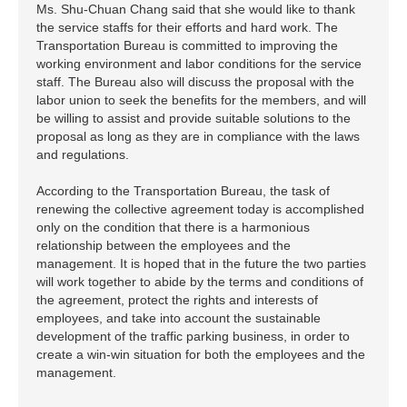
Ms. Shu-Chuan Chang said that she would like to thank
the service staffs for their efforts and hard work. The
Transportation Bureau is committed to improving the
working environment and labor conditions for the service
staff. The Bureau also will discuss the proposal with the
labor union to seek the benefits for the members, and will
be willing to assist and provide suitable solutions to the
proposal as long as they are in compliance with the laws
and regulations.
According to the Transportation Bureau, the task of
renewing the collective agreement today is accomplished
only on the condition that there is a harmonious
relationship between the employees and the
management. It is hoped that in the future the two parties
will work together to abide by the terms and conditions of
the agreement, protect the rights and interests of
employees, and take into account the sustainable
development of the traffic parking business, in order to
create a win-win situation for both the employees and the
management.