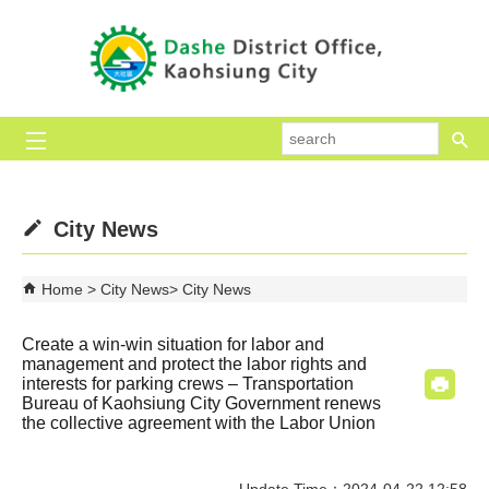
Skip to main content block
se
City News
Home
City News
City News
Create a win-win situation for labor and
management and protect the labor rights and
interests for parking crews – Transportation
Bureau of Kaohsiung City Government renews
the collective agreement with the Labor Union
Update Time：2024-04-22 12:58